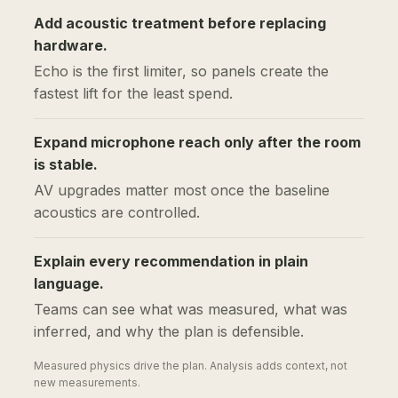
Add acoustic treatment before replacing
hardware.
Echo is the first limiter, so panels create the
fastest lift for the least spend.
Expand microphone reach only after the room
is stable.
AV upgrades matter most once the baseline
acoustics are controlled.
Explain every recommendation in plain
language.
Teams can see what was measured, what was
inferred, and why the plan is defensible.
Measured physics drive the plan. Analysis adds context, not
new measurements.