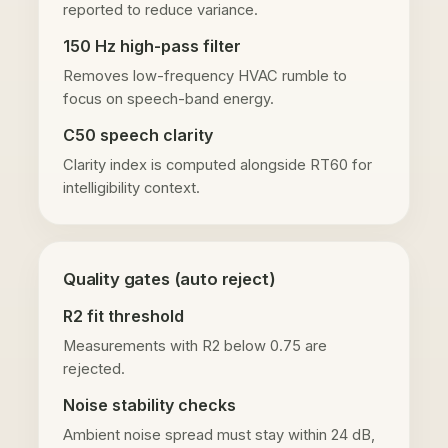
reported to reduce variance.
150 Hz high-pass filter
Removes low-frequency HVAC rumble to
focus on speech-band energy.
C50 speech clarity
Clarity index is computed alongside RT60 for
intelligibility context.
Quality gates (auto reject)
R2 fit threshold
Measurements with R2 below 0.75 are
rejected.
Noise stability checks
Ambient noise spread must stay within 24 dB,