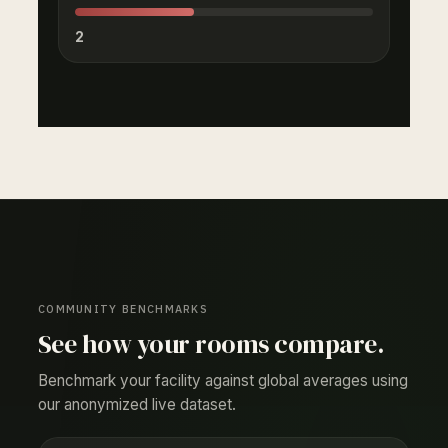
2
COMMUNITY BENCHMARKS
See how your rooms compare.
Benchmark your facility against global averages using
our anonymized live dataset.