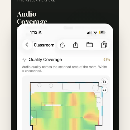
THE KILLER FEATURE
Audio
Coverage
Mapping
See exactly where audio drops off. RoomScore
turns a room walk into a heatmap that shows
where remote callers can hear you clearly and
where the system fails.
Visual proof that the mic reaches the back
row, or evidence that it does not.
Coverage maps justify upgrades before
money is spent on the wrong fix.