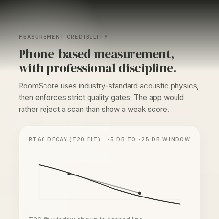
MEASUREMENT CREDIBILITY
Phone-based measurement,
with professional discipline.
RoomScore uses industry-standard acoustic physics,
then enforces strict quality gates. The app would
rather reject a scan than show a weak score.
RT60 DECAY (T20 FIT)
-5 DB TO -25 DB WINDOW
T20 fit window shown in dashed line.