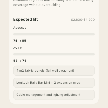
coverage without overbuilding.
Expected lift
$2,800-$4,200
Acoustic
74 → 85
AV Fit
58 → 76
4 m2 fabric panels (full wall treatment)
Logitech Rally Bar Mini + 2 expansion mics
Cable management and lighting adjustment