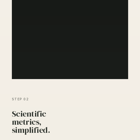
STEP 02
Scientific
metrics,
simplified.