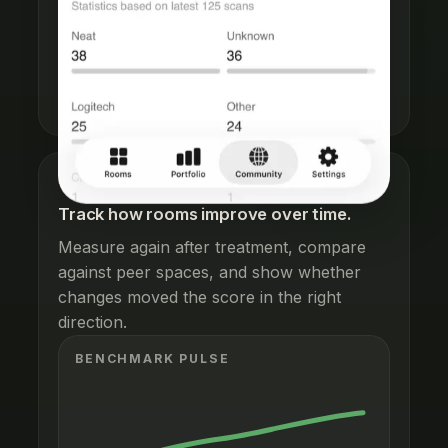
See fresh community progress,
contribution totals, and the benchmark
base your rooms are being compared
against.
HEALTH TRENDS
Track how rooms improve over time.
Measure again after treatment, compare
against peer spaces, and show whether
changes moved the score in the right
direction.
BENCHMARK PULSE