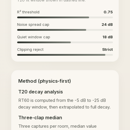
R² threshold
0.75
Noise spread cap
24 dB
Quiet window cap
18 dB
Clipping reject
Strict
Method (physics-first)
T20 decay analysis
RT60 is computed from the -5 dB to -25 dB
decay window, then extrapolated to full decay.
Three-clap median
Three captures per room, median value