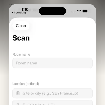
STEP 01
Scan the
room,
capture the
setup.
A guided intake captures room name, location,
geometry, photos, and the environmental signals
needed for a consistent baseline.
RoomPlan geometry, required photos, and room
metadata are collected in one repeatable
workflow.
Noise and echo checks validate the room before
RoomScore turns the scan into a result.