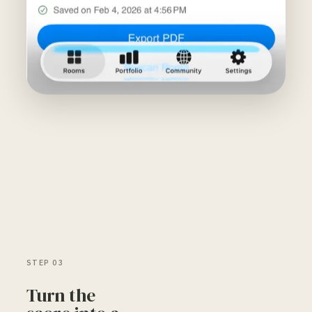
STEP 03
Turn the