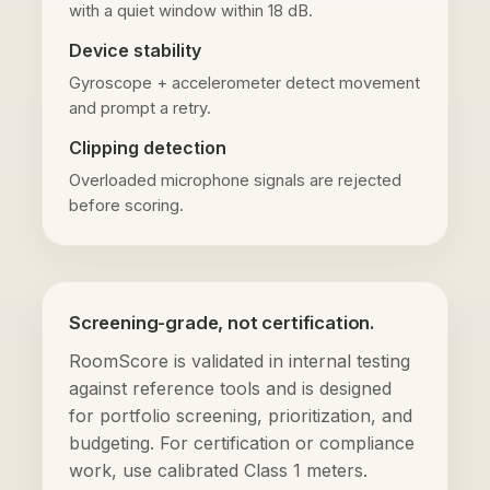
with a quiet window within 18 dB.
Device stability
Gyroscope + accelerometer detect movement
and prompt a retry.
Clipping detection
Overloaded microphone signals are rejected
before scoring.
Screening-grade, not certification.
RoomScore is validated in internal testing
against reference tools and is designed
for portfolio screening, prioritization, and
budgeting. For certification or compliance
work, use calibrated Class 1 meters.