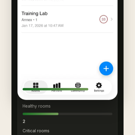
PORTFOLIO TREND
Average score
73
Healthy rooms
2
Critical rooms