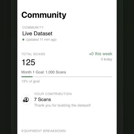
Live Dataset