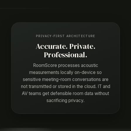
PRIVACY-FIRST ARCHITECTURE
Accurate. Private.
Professional.
RoomScore processes acoustic
measurements locally on-device so
sensitive meeting-room conversations are
not transmitted or stored in the cloud. IT and
AV teams get defensible room data without
sacrificing privacy.