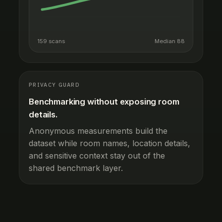
159 scans
Median 88
PRIVACY GUARD
Benchmarking without exposing room
details.
Anonymous measurements build the
dataset while room names, location details,
and sensitive context stay out of the
shared benchmark layer.