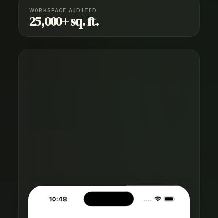
WORKSPACE AUDITED
25,000+ sq. ft.