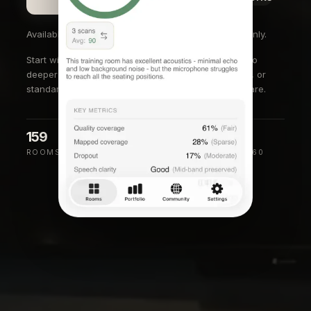
Available on the App Store in the U.S. and Canada only.
Start with the
conference room audio testing tool
, go
deeper with the
RT60 measurement app for iPhone
, or
standardize rollouts with
facilities room audit software
.
159
88
0.44s
ROOMS SCANNED
MEDIAN SCORE
MEDIAN RT60