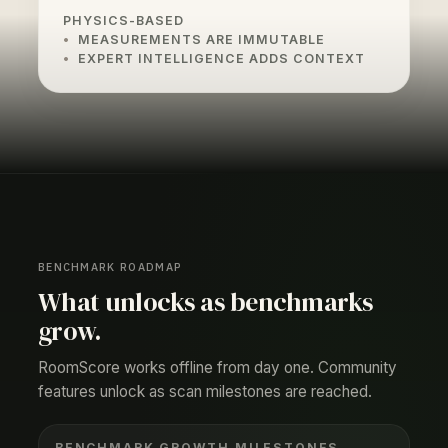
PHYSICS-BASED
MEASUREMENTS ARE IMMUTABLE
EXPERT INTELLIGENCE ADDS CONTEXT
BENCHMARK ROADMAP
What unlocks as benchmarks
grow.
RoomScore works offline from day one. Community
features unlock as scan milestones are reached.
BENCHMARK GROWTH MILESTONES