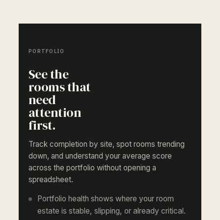
PORTFOLIO
See the
rooms that
need
attention
first.
Track completion by site, spot rooms trending
down, and understand your average score
across the portfolio without opening a
spreadsheet.
Portfolio health shows where your room
estate is stable, slipping, or already critical.