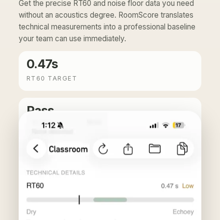
Get the precise RT60 and noise floor data you need
without an acoustics degree. RoomScore translates
technical measurements into a professional baseline
your team can use immediately.
0.47s
RT60 TARGET
Pass
NOISE FLOOR
Translation: echo clears fast enough for clear, professional-
grade calls.