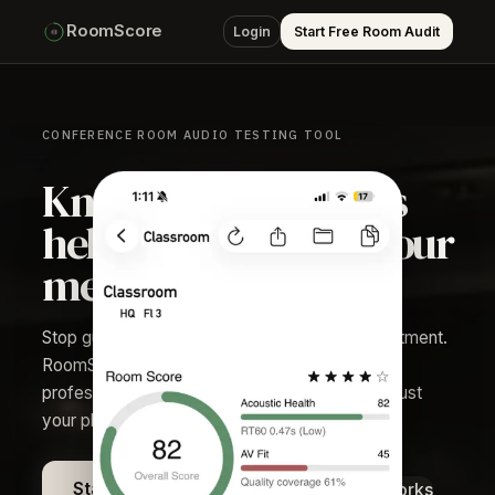
RoomScore
Login
Start Free Room Audit
CONFERENCE ROOM AUDIO TESTING TOOL
Know if your room is
helping or hurting your
meetings.
Stop guessing which rooms need acoustic treatment.
RoomScore gives facilities and AV teams
professional-grade audit data in minutes using just
your phone.
See how it works
Start Free Room Audit