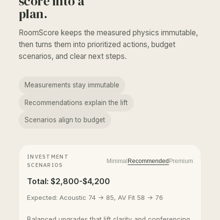
score into a
plan.
RoomScore keeps the measured physics immutable,
then turns them into prioritized actions, budget
scenarios, and clear next steps.
Measurements stay immutable
Recommendations explain the lift
Scenarios align to budget
INVESTMENT
Minimal
Recommended
Premium
SCENARIOS
Total: $2,800-$4,200
Expected: Acoustic 74 -> 85, AV Fit 58 -> 76
Balanced upgrades that lift clarity and conferencing