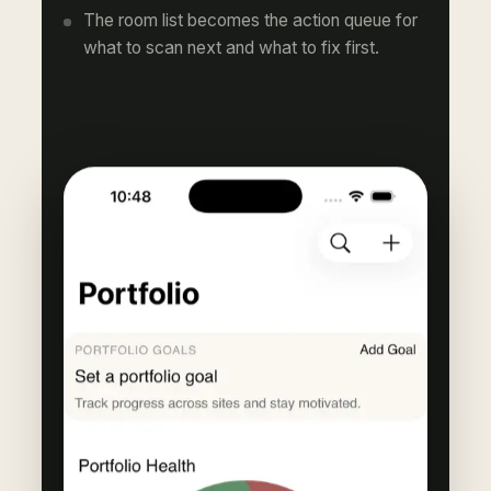
The room list becomes the action queue for
what to scan next and what to fix first.