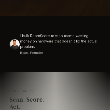
I built RoomScore to stop teams wasting
money on hardware that doesn't fix the actual
problem.
Ryan, Founder
HOW IT WORKS
Scan. Score.
Act.