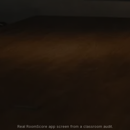
Real RoomScore app screen from a classroom audit.