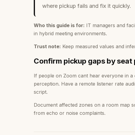
where pickup fails and fix it quickly.
Who this guide is for:
IT managers and faci
in hybrid meeting environments.
Trust note:
Keep measured values and infer
Confirm pickup gaps by seat 
If people on Zoom cant hear everyone in a
perception. Have a remote listener rate audi
script.
Document affected zones on a room map so f
from echo or noise complaints.