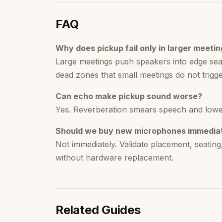
FAQ
Why does pickup fail only in larger meeti
Large meetings push speakers into edge se
dead zones that small meetings do not trigge
Can echo make pickup sound worse?
Yes. Reverberation smears speech and lowers i
Should we buy new microphones immedia
Not immediately. Validate placement, seatin
without hardware replacement.
Related Guides