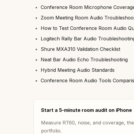
Conference Room Microphone Coverage
Zoom Meeting Room Audio Troubleshoot
How to Test Conference Room Audio Qua
Logitech Rally Bar Audio Troubleshootin
Shure MXA310 Validation Checklist
Neat Bar Audio Echo Troubleshooting
Hybrid Meeting Audio Standards
Conference Room Audio Tools Compari
Start a 5-minute room audit on iPhone
Measure RT60, noise, and coverage, then
portfolio.