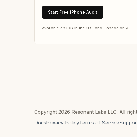
Start Free iPhone Audit
Available on iOS in the U.S. and Canada only.
Copyright 2026 Resonant Labs LLC. All right
Docs
Privacy Policy
Terms of Service
Suppor