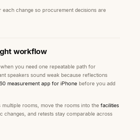
r each change so procurement decisions are
ight workflow
when you need one repeatable path for
stant speakers sound weak because reflections
60 measurement app for iPhone
before you add
s multiple rooms, move the rooms into the
facilities
c changes, and retests stay comparable across