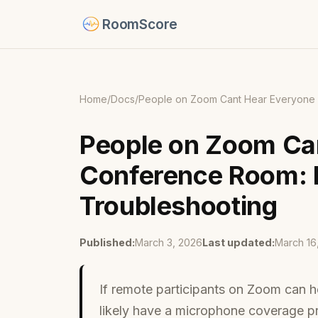
RoomScore
Home
/
Docs
/
People on Zoom Cant Hear Everyone 
People on Zoom Can
Conference Room: 
Troubleshooting
Published:
March 3, 2026
Last updated:
March 16
If remote participants on Zoom can 
likely have a microphone coverage p