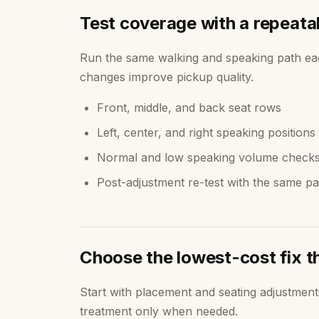
Test coverage with a repeata
Run the same walking and speaking path ea
changes improve pickup quality.
Front, middle, and back seat rows
Left, center, and right speaking positions
Normal and low speaking volume check
Post-adjustment re-test with the same pa
Choose the lowest-cost fix t
Start with placement and seating adjustmen
treatment only when needed.