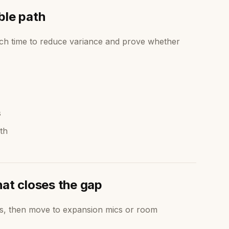
ble path
ch time to reduce variance and prove whether
s
th
hat closes the gap
ts, then move to expansion mics or room