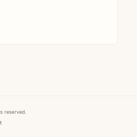
s reserved.
t