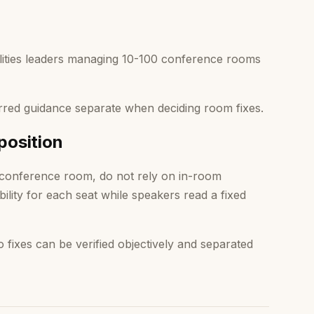
lities leaders managing 10-100 conference rooms
red guidance separate when deciding room fixes.
position
 conference room, do not rely on in-room
bility for each seat while speakers read a fixed
ixes can be verified objectively and separated