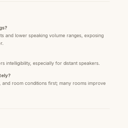
ngs?
ats and lower speaking volume ranges, exposing
r.
ntelligibility, especially for distant speakers.
tely?
g, and room conditions first; many rooms improve