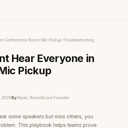
in Conference Room: Mic Pickup Troubleshooting
t Hear Everyone in
Mic Pickup
, 2026
By:
Ryan, RoomScore Founder
hear some speakers but miss others, you
roblem. This playbook helps teams prove