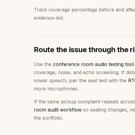
Track coverage percentage before and afte
evidence-led.
Route the issue through the r
Use the
conference room audio testing tool
coverage, noise, and echo screening. If di
smear speech, pair the seat test with the
RT
more microphones.
If the same pickup complaint repeats acros
room audit workflow
so seating changes, mi
the portfolio.