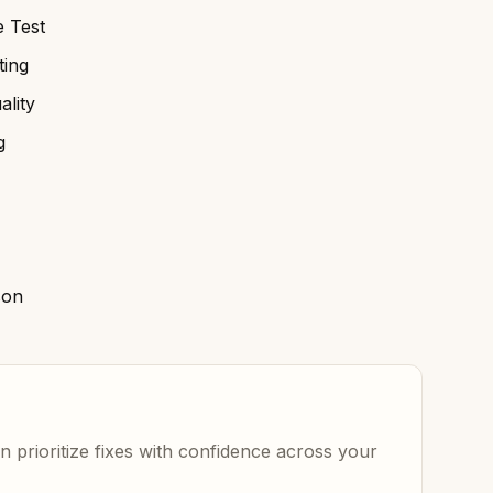
 Test
ing
lity
g
son
 prioritize fixes with confidence across your